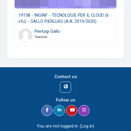
19158 - INGINF - TECNOLOGIE PER IL CLOUD (6
cfu) - GALLO PIERLUIGI (A.A. 2019/2020)
Pierluigi Gallo
Teacher
Contact us
Follow us
You are not logged in. (
Log in
)